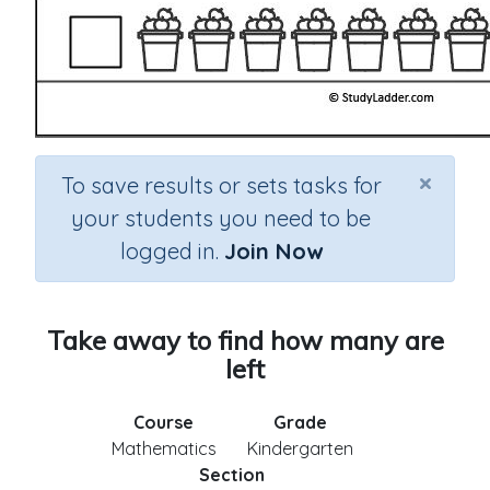
×
To save results or sets tasks for
your students you need to be
logged in.
Join Now
Take away to find how many are
left
Course
Grade
Mathematics
Kindergarten
Section