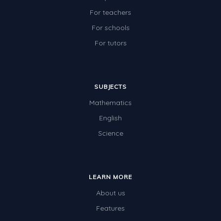
For teachers
For schools
For tutors
SUBJECTS
Mathematics
English
Science
LEARN MORE
About us
Features