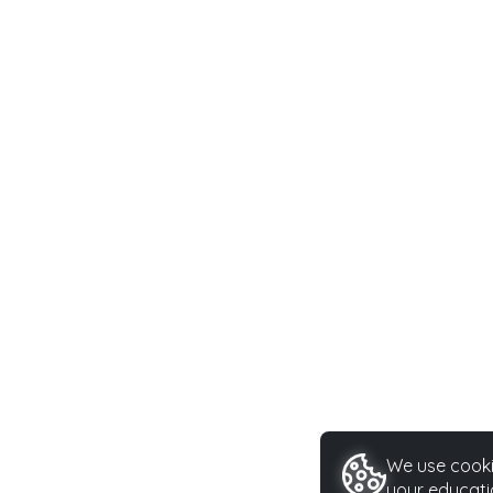
We use cookie
your educati