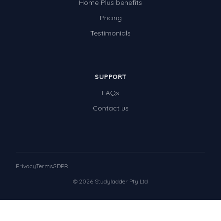
Home Plus benefits
Pricing
Testimonials
SUPPORT
FAQs
Contact us
Privacy
Terms
GDPR
© 2026 Studyladder Pty Ltd