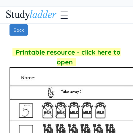
Back
Printable resource - click here to
open