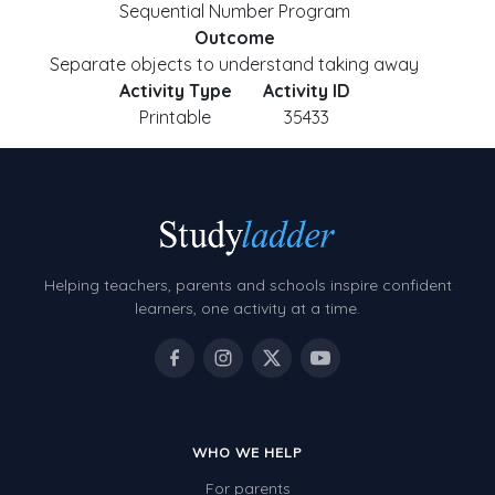
Sequential Number Program
Outcome
Separate objects to understand taking away
Activity Type
Activity ID
Printable
35433
Helping teachers, parents and schools inspire confident
learners, one activity at a time.
WHO WE HELP
For parents