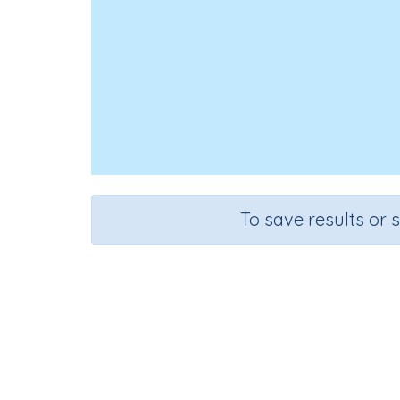
To save results or 
Course
Grad
Mathematics
Grade