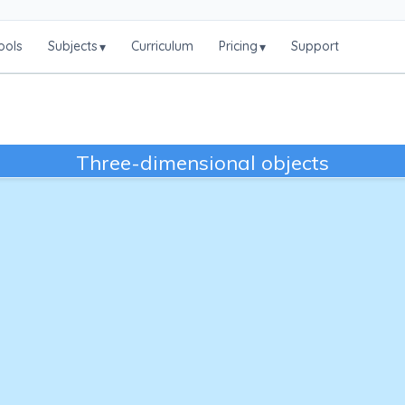
ools
Subjects
Curriculum
Pricing
Support
▾
▾