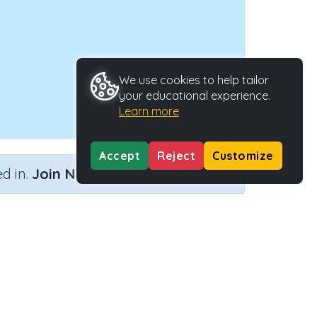
We use cookies to help tailor
your educational experience.
Learn more
Accept
Reject
Customize
×
d in.
Join Now
y Type
Activity ID
.
39233