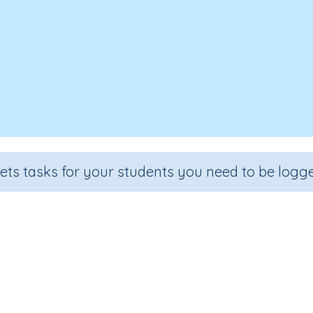
sets tasks for your students you need to be logge
Three-dimensional objects
e
Section
Outcome
Activit
 2
Assessments
Three-dimensional objects
n.a