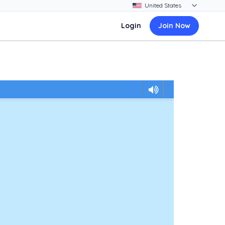
Login
Join Now