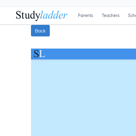
Parents
Teachers
Sch
Back