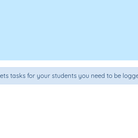
sets tasks for your students you need to be logge
Time 3b
Grade
Section
Outcome
Activity Type
Grade 3
Assessments
Time
n.a.