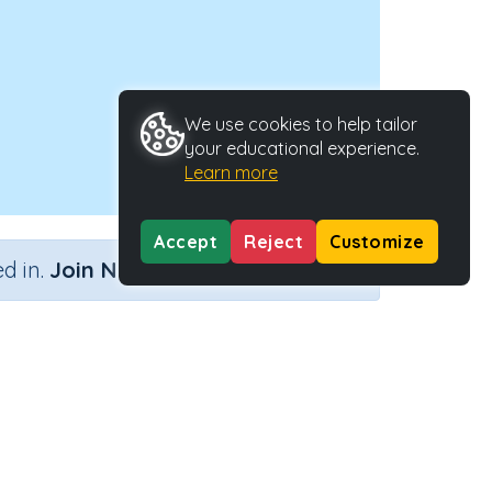
We use cookies to help tailor
your educational experience.
Learn more
Accept
Reject
Customize
×
d in.
Join Now
Activity ID
39137