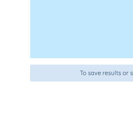
To save results or 
Course
Mathematics