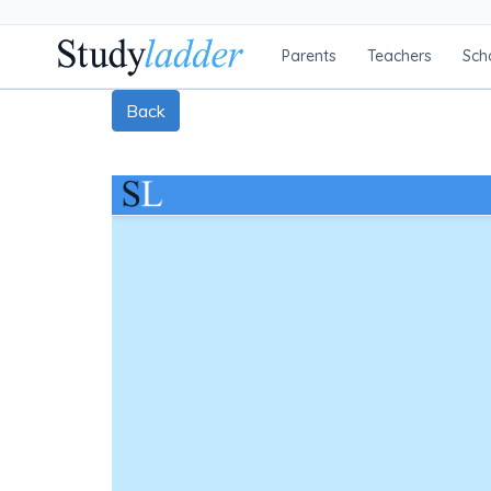
Parents
Teachers
Sch
Back