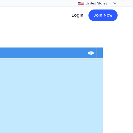
Login
Join Now