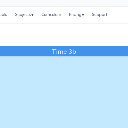
ools
Subjects
Curriculum
Pricing
Support
▾
▾