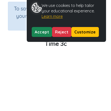
We use cookies to help tailor
×
To save results or sets tasks for
your educational experience.
your students you need to be
Learn more
logged in.
Join Now
Accept
Reject
Customize
Time 3c
Course
Grade
Section
Mathematics
Grade 3
Assessments
Outcome
Activity Type
Activity ID
Time
n.a.
39138