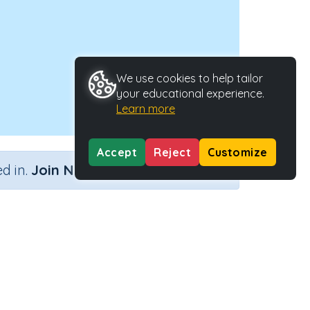
We use cookies to help tailor
your educational experience.
Learn more
Accept
Reject
Customize
×
d in.
Join Now
Activity ID
39143