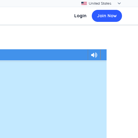
Login
Join Now