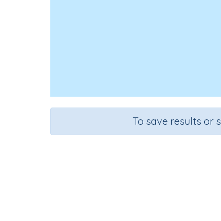
To save results or 
Course
Mathematics