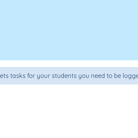
sets tasks for your students you need to be logge
Time 5a
Grade
Section
Outcome
Activity Type
Grade 5
Assessments
Time
n.a.