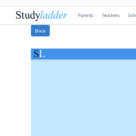
Parents
Teachers
Sch
Back