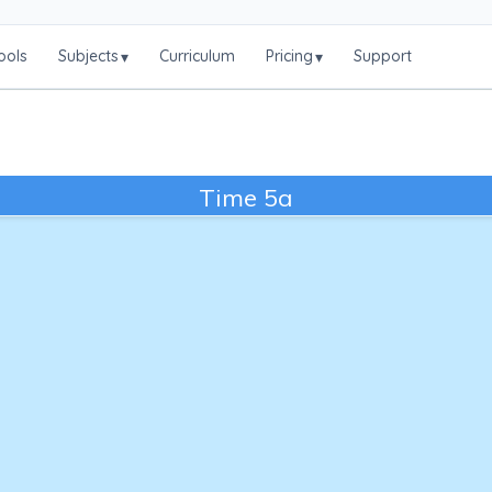
ools
Subjects
Curriculum
Pricing
Support
▾
▾