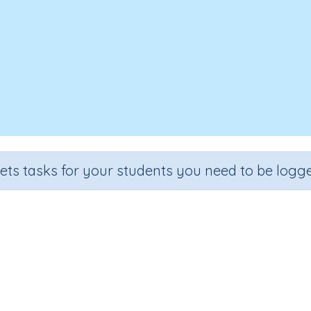
sets tasks for your students you need to be logge
Time 6b
Grade
Section
Outcome
Activity Type
Grade 6
Assessments
Time
n.a.