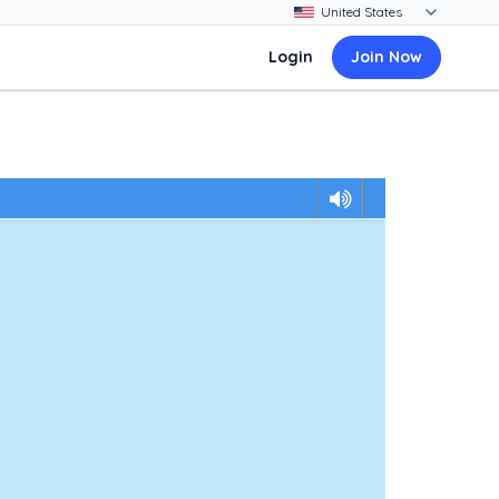
Login
Join Now