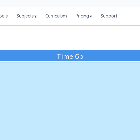
ools
Subjects
Curriculum
Pricing
Support
▾
▾