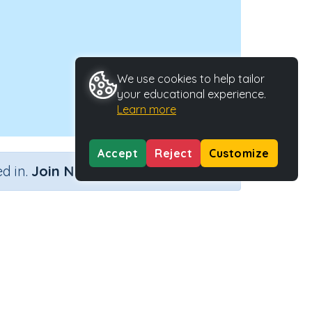
We use cookies to help tailor
your educational experience.
Learn more
Accept
Reject
Customize
×
d in.
Join Now
Activity ID
39147