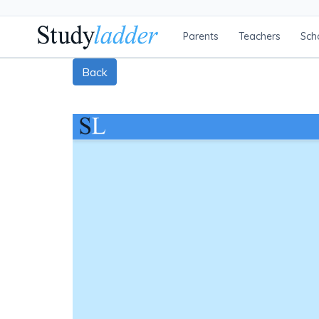
Parents
Teachers
Sch
Back