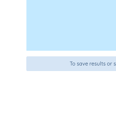
To save results or 
Course
Mathematics