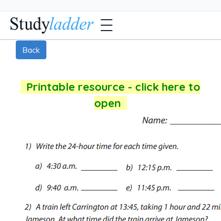
Back
Printable resource - click here to
open