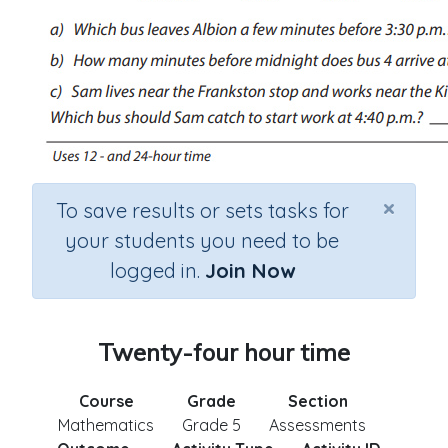
×
To save results or sets tasks for
your students you need to be
logged in.
Join Now
Twenty-four hour time
Course
Grade
Section
Mathematics
Grade 5
Assessments