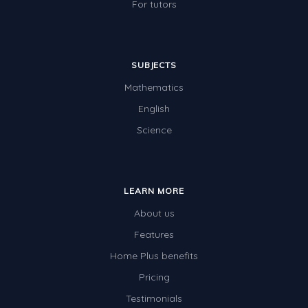
For tutors
SUBJECTS
Mathematics
English
Science
LEARN MORE
About us
Features
Home Plus benefits
Pricing
Testimonials