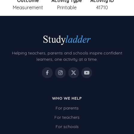
Outcome
Activity Type
Activity ID
Measurement
Printable
41710
Helping teachers, parents and schools inspire confident
learners, one activity at a time.
WHO WE HELP
For parents
For teachers
For schools