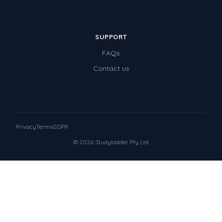
SUPPORT
FAQs
Contact us
Privacy
Terms
GDPR
© 2026 Studyladder Pty Ltd