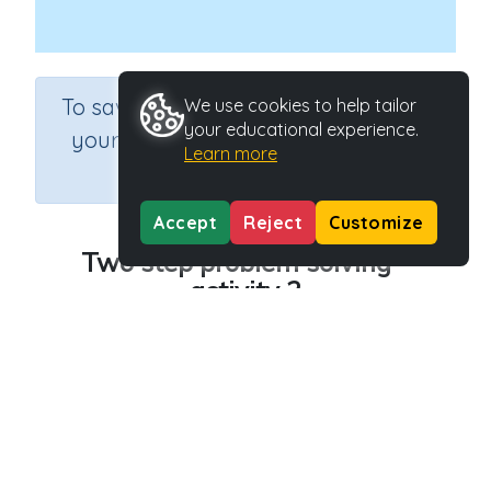
×
To save results or sets tasks for
We use cookies to help tailor
your educational experience.
your students you need to be
Learn more
logged in.
Join Now
Accept
Reject
Customize
Two step problem solving -
activity 2
Course
Grade
Section
Mathematics
Grade 6
Estimation
Outcome
Activity Type
Two step problem solving
n.a.
Activity ID
30215