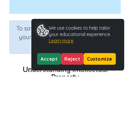
×
To save results or sets tasks for
We use cookies to help tailor
your educational experience.
your students you need to be
Learn more
logged in.
Join Now
Accept
Reject
Customize
Understanding Intellectual
Property
Course
Grade
Section
Science
Grade 6
Computer Class
Outcome
Safety: Understanding Intellectual Property
Activity Type
Activity ID
Interactive Activity
27156