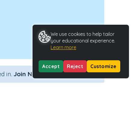
We use cookies to help tailor
your educational experience.
Learn more
Accept
Reject
Customize
×
d in.
Join Now
Activity Type
Activity ID
n
n.a.
38748