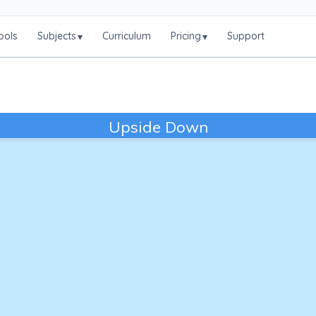
ools
Subjects
Curriculum
Pricing
Support
▾
▾