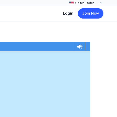
Login
Join Now