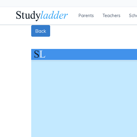
Parents
Teachers
Sch
Back