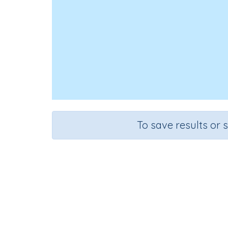
To save results or 
Course
Grade
English Language Arts
Preschoo