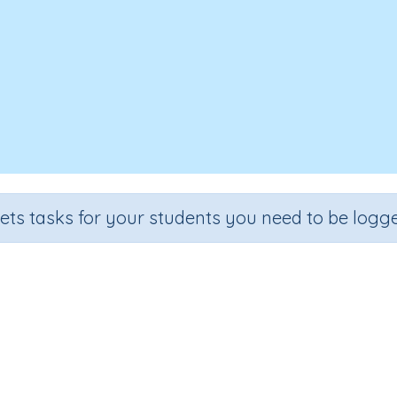
sets tasks for your students you need to be logge
Upside Down
Section
Outcome
l
Reading Kindergartens
Visual Discrimination: Directio