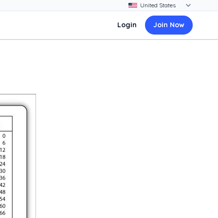
Login
Join Now