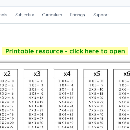
ools
Subjects
Curriculum
Pricing
Support
▾
▾
Printable resource - click here to open