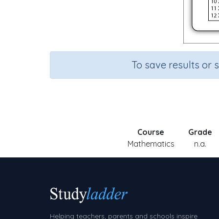
To save results or 
Course
Grade
Mathematics
n.a.
Helping teachers, parents and schools inspire