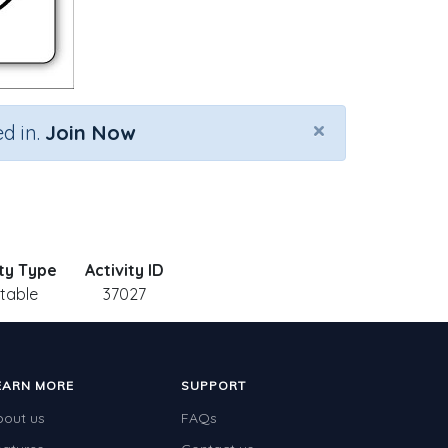
×
d in.
Join Now
ity Type
Activity ID
ntable
37027
EARN MORE
SUPPORT
bout us
FAQs