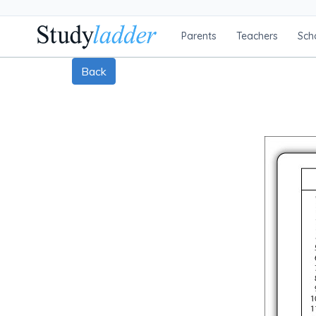
Parents
Teachers
Sch
Back