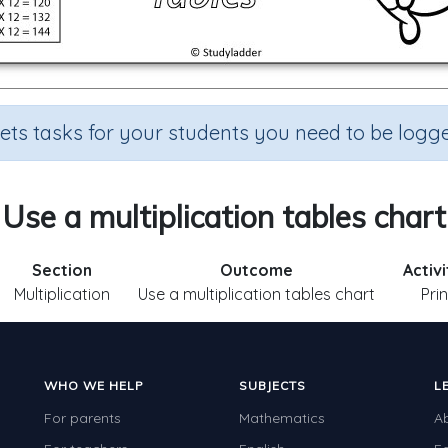
sets tasks for your students you need to be logge
Use a multiplication tables chart
Section
Outcome
Activ
Multiplication
Use a multiplication tables chart
Pri
WHO WE HELP
SUBJECTS
L
For parents
Mathematics
A