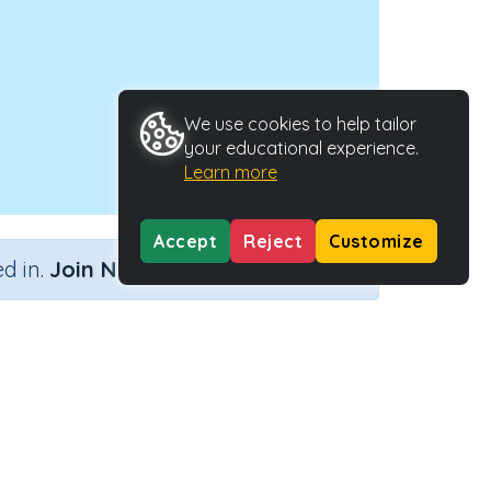
We use cookies to help tailor
your educational experience.
Learn more
Accept
Reject
Customize
×
d in.
Join Now
oblems
Activity Type
Activity ID
ng away
n.a.
38482