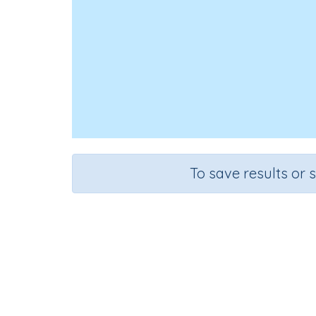
To save results or 
Use s
Course
Grade
Mathematics
Kindergarten
Sequenti