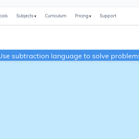
ools
Subjects
Curriculum
Pricing
Support
▾
▾