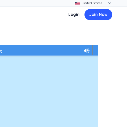
Login
Join Now