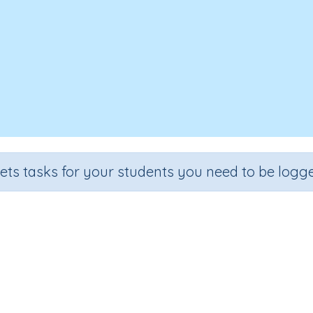
sets tasks for your students you need to be logge
ubtraction language to solve pr
Section
Outcome
al Number Program
Separate objects to understand taki