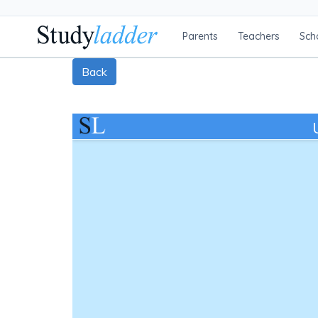
Parents
Teachers
Sch
Back