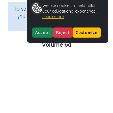
We use cookies to help tailor
×
To save results or sets tasks for
your educational experience.
your students you need to be
Learn more
logged in.
Join Now
Accept
Reject
Customize
Volume 6d
Course
Grade
Section
Mathematics
Grade 6
Assessments
Outcome
Activity Type
Activity ID
Volume
n.a.
39218