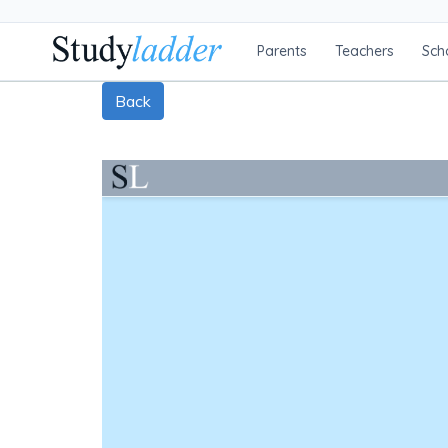
Parents
Teachers
Sch
Back