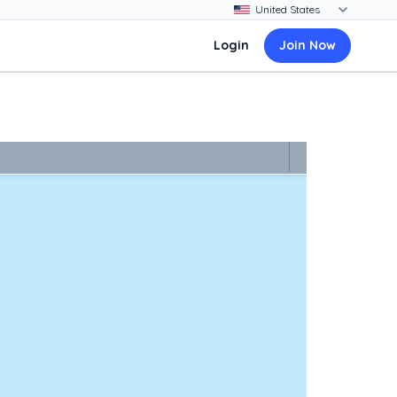
Login
Join Now