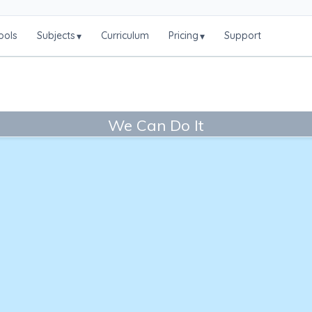
ools
Subjects
Curriculum
Pricing
Support
▾
▾