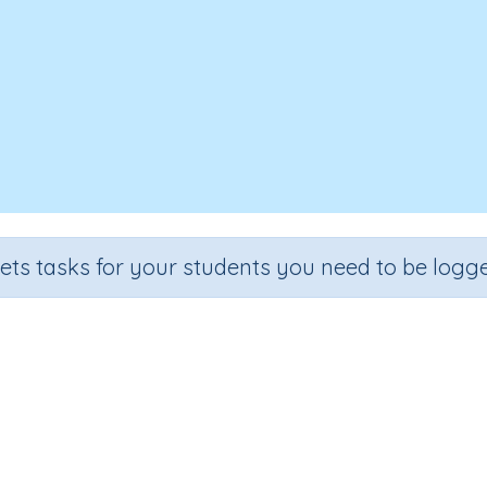
sets tasks for your students you need to be logge
We Can Do It
e
Section
Outcome
arten
Early Reading Comprehension
We Can Do It
I