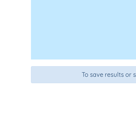
To save results or 
Course
Grad
English Language Arts
Kinderg