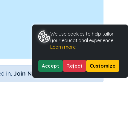
We use cookies to help tailor
your educational experience.
Learn more
Accept
Reject
Customize
×
d in.
Join Now
Activity Type
Activity ID
nteractive Activity
2721