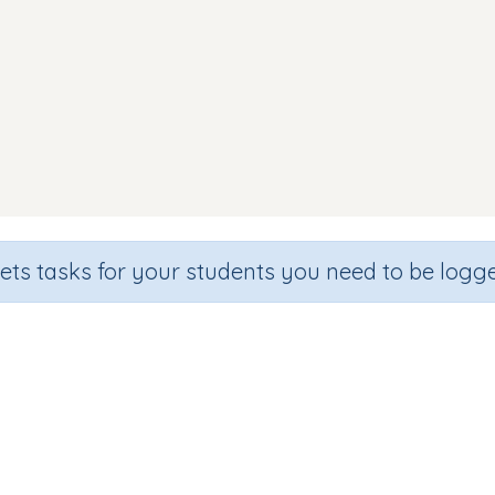
sets tasks for your students you need to be logge
Which one starts with e
de
Section
Outcome
hool
Games for the whole class
Introducing Letter 'e'