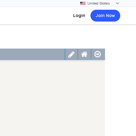
Login
Join Now