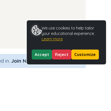
We use cookies to help tailor
your educational experience.
Learn more
Accept
Reject
Customize
×
d in.
Join Now
Activity Type
Activity ID
n.a.
35405