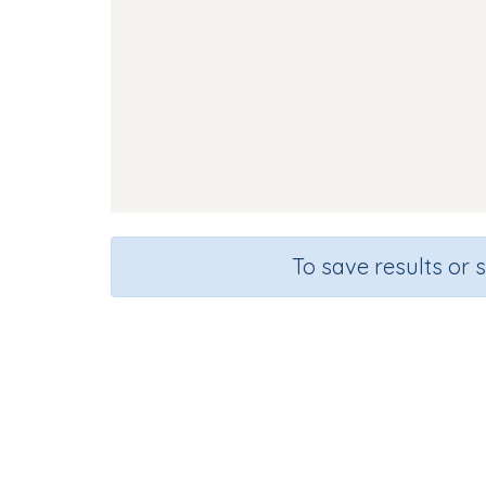
To save results or 
Course
Gra
English Language Arts
Presc