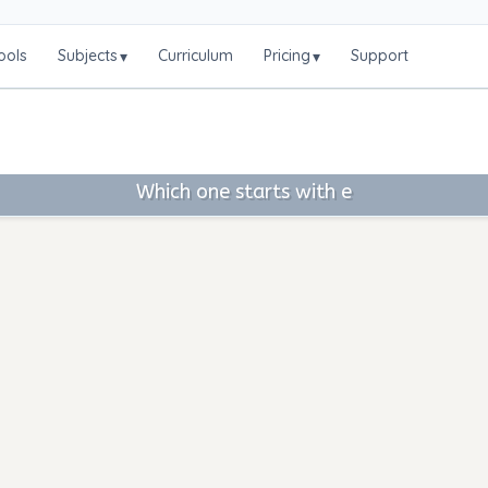
ools
Subjects
Curriculum
Pricing
Support
▾
▾