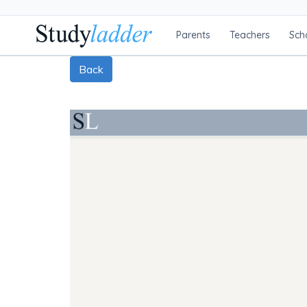
Parents
Teachers
Sch
Back