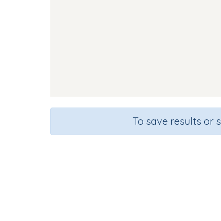
To save results or 
Course
Gra
English Language Arts
Presc