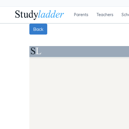
Parents
Teachers
Sch
Back