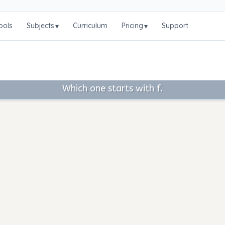
ools
Subjects
Curriculum
Pricing
Support
▾
▾