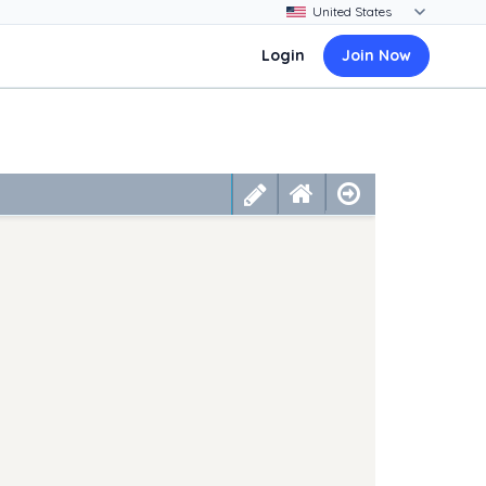
Login
Join Now