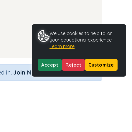
We use cookies to help tailor
your educational experience.
Learn more
Accept
Reject
Customize
×
d in.
Join Now
Activity Type
Activity ID
n.a.
35406