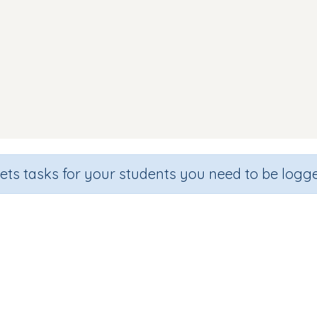
sets tasks for your students you need to be logge
Which one starts with f.
de
Section
Outcome
hool
Games for the whole class
Introducing Letter 'f'