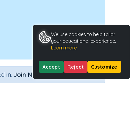
We use cookies to help tailor
your educational experience.
Learn more
Accept
Reject
Customize
×
d in.
Join Now
ctivity Type
Activity ID
n.a.
38659