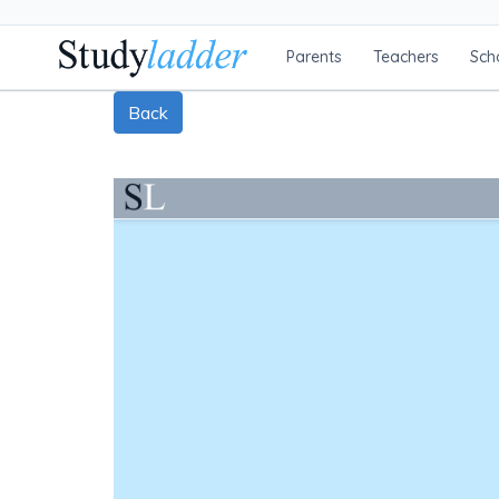
Parents
Teachers
Sch
Back