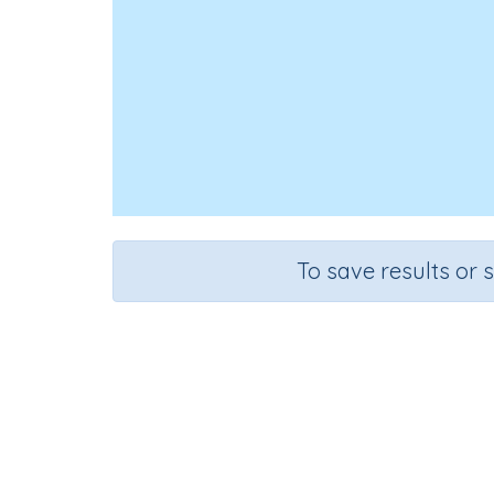
To save results or 
Course
G
English Language Arts
Pre