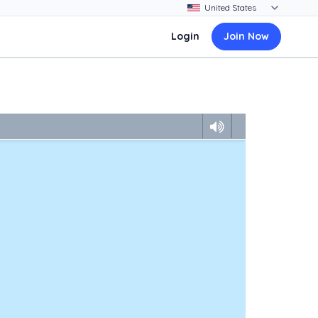
Login
Join Now