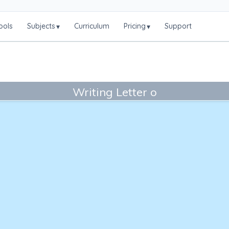
ools
Subjects
Curriculum
Pricing
Support
▾
▾