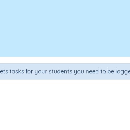
sets tasks for your students you need to be logge
Writing Letter o
rade
Section
Outcome
A
school
Handwriting Demonstrations
Lower case o