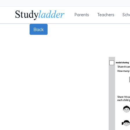
Parents
Teachers
Sch
Back