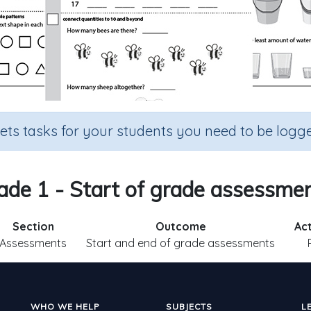
sets tasks for your students you need to be logge
ade 1 - Start of grade assessmen
Section
Outcome
Act
Assessments
Start and end of grade assessments
WHO WE HELP
SUBJECTS
L