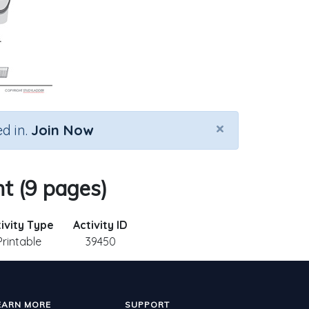
×
d in.
Join Now
t (9 pages)
ivity Type
Activity ID
Printable
39450
EARN MORE
SUPPORT