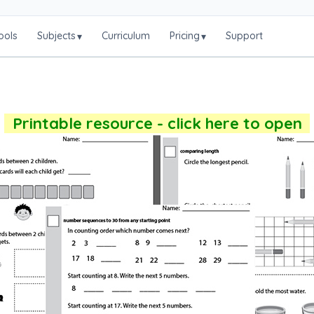
ools
Subjects
Curriculum
Pricing
Support
▾
▾
Printable resource - click here to open