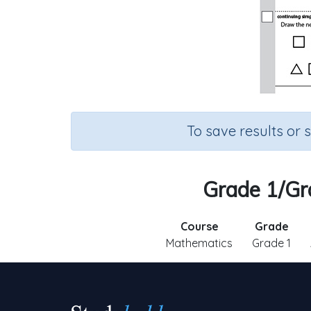
To save results or 
Grade 1/Gr
Course
Grade
Mathematics
Grade 1