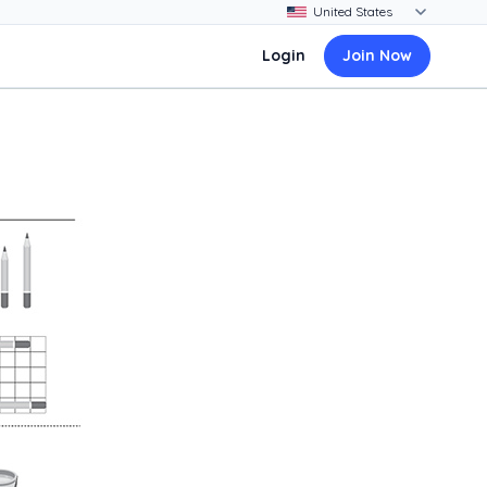
Login
Join Now