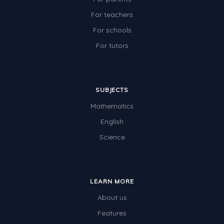
For teachers
For schools
For tutors
SUBJECTS
Mathematics
English
Science
LEARN MORE
About us
Features