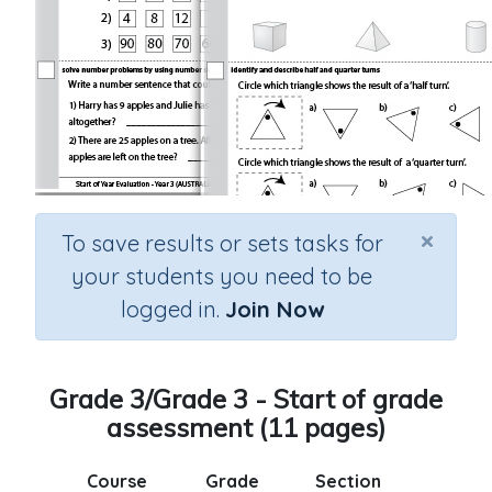
×
To save results or sets tasks for
your students you need to be
logged in.
Join Now
Grade 3/Grade 3 - Start of grade
assessment (11 pages)
Course
Grade
Section