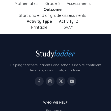
Mathematics
Grade 3
Assessments
Outcome
Start and end of grade assessments
Activity Type
Activity ID
Printable
34771
Helping teachers, parents and schools inspire confident
learners, one activity at a time.
WHO WE HELP
For parents