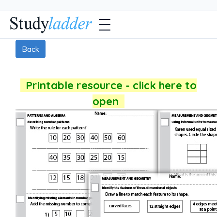
Back
Printable resource - click here to
open