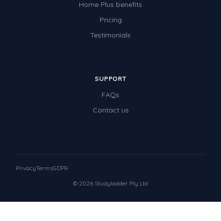
Home Plus benefits
Pricing
Testimonials
SUPPORT
FAQs
Contact us
Privacy
Terms
GDPR
© 2026 Studyladder Pty Ltd