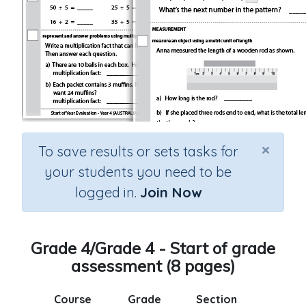
×
To save results or sets tasks for
your students you need to be
logged in.
Join Now
Grade 4/Grade 4 - Start of grade
assessment (8 pages)
Course
Grade
Section