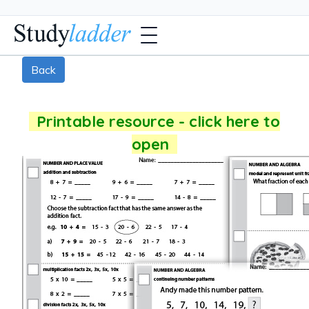
Back
Printable resource - click here to
open