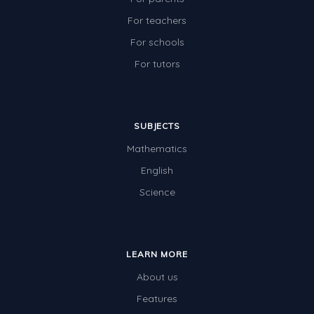
For teachers
For schools
For tutors
SUBJECTS
Mathematics
English
Science
LEARN MORE
About us
Features