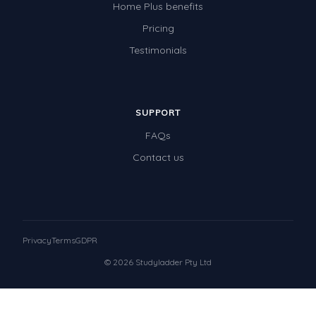
Home Plus benefits
Pricing
Testimonials
SUPPORT
FAQs
Contact us
Privacy
Terms
GDPR
© 2026 Studyladder Pty Ltd