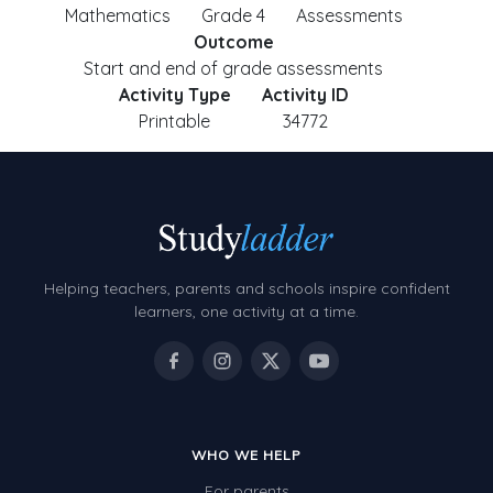
Mathematics
Grade 4
Assessments
Outcome
Start and end of grade assessments
Activity Type
Activity ID
Printable
34772
Helping teachers, parents and schools inspire confident
learners, one activity at a time.
WHO WE HELP
For parents