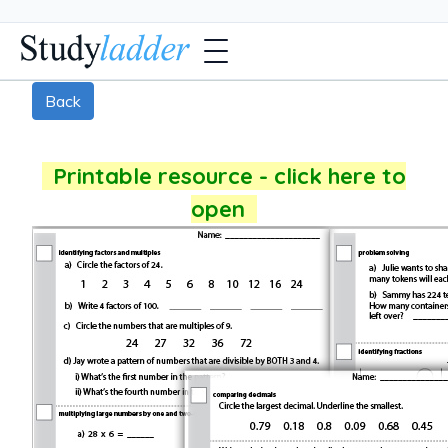
Back
Printable resource - click here to
open