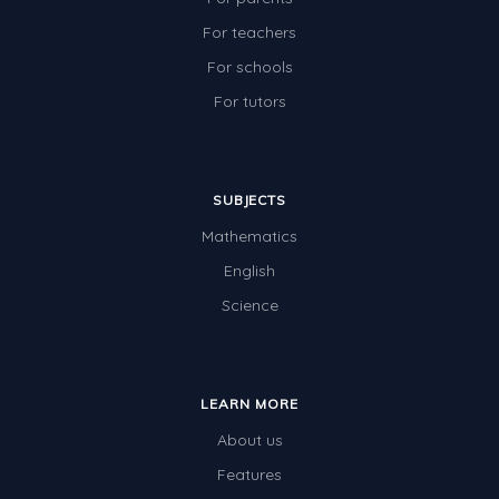
For teachers
For schools
For tutors
SUBJECTS
Mathematics
English
Science
LEARN MORE
About us
Features