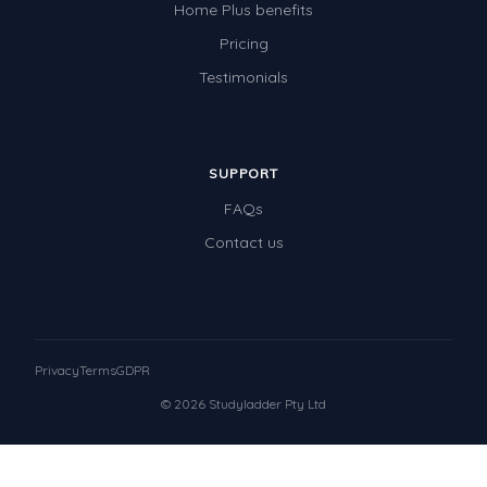
Home Plus benefits
Pricing
Testimonials
SUPPORT
FAQs
Contact us
Privacy
Terms
GDPR
© 2026 Studyladder Pty Ltd