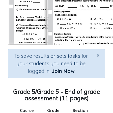
×
To save results or sets tasks for
your students you need to be
logged in.
Join Now
Grade 5/Grade 5 - End of grade
assessment (11 pages)
Course
Grade
Section