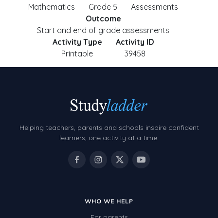
Mathematics
Grade 5
Assessments
Outcome
Start and end of grade assessments
Activity Type
Activity ID
Printable
39458
Helping teachers, parents and schools inspire confident
learners, one activity at a time.
WHO WE HELP
For parents