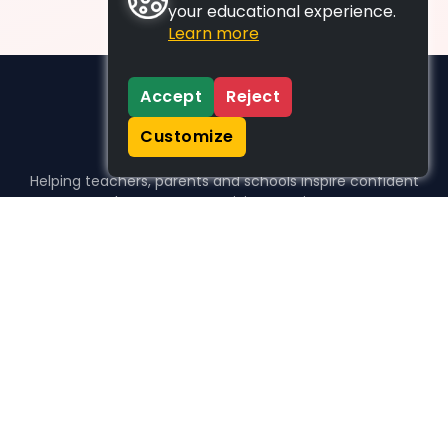
your educational experience.
Learn more
Accept
Reject
Customize
Helping teachers, parents and schools inspire confident
learners, one activity at a time.
WHO WE HELP
For parents
For teachers
For schools