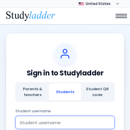
Sign in to Studyladder
Parents &
Student QR
Students
teachers
code
Student username