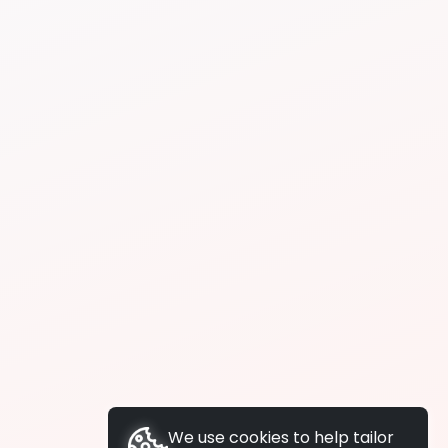
We use cookies to help tailor