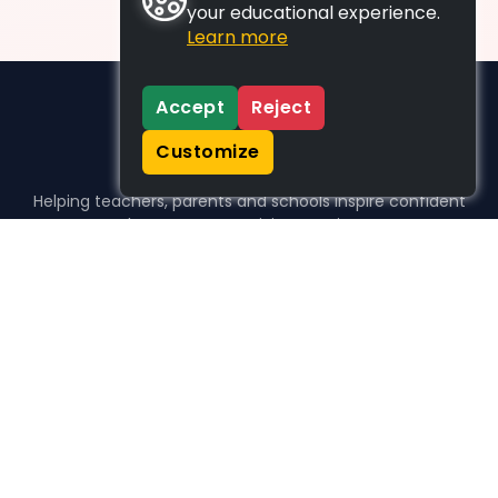
your educational experience.
Learn more
Accept
Reject
Customize
Helping teachers, parents and schools inspire confident
learners, one activity at a time.
WHO WE HELP
For parents
For teachers
For schools