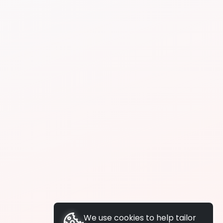
We use cookies to help tailor