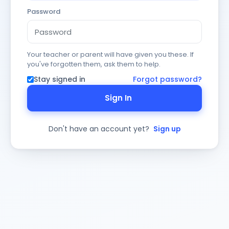
Password
Your teacher or parent will have given you these. If
you've forgotten them, ask them to help.
Stay signed in
Forgot password?
Sign In
Don't have an account yet?
Sign up