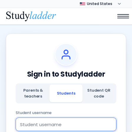
Sign in to Studyladder
Parents &
Student QR
Students
teachers
code
Student username