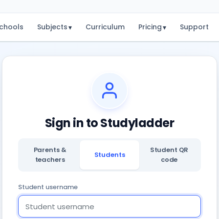
chools
Subjects
Curriculum
Pricing
Support
▾
▾
Sign in to Studyladder
Parents &
Student QR
Students
teachers
code
Student username