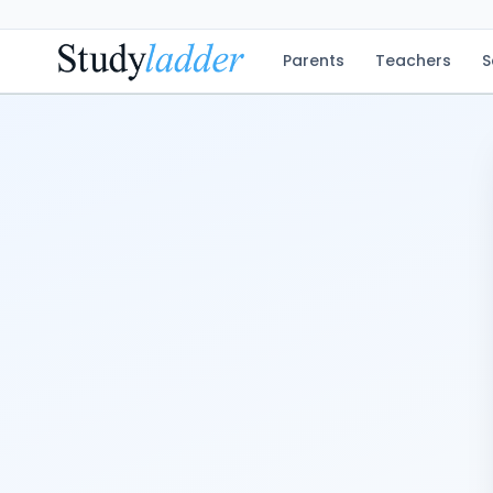
Parents
Teachers
S