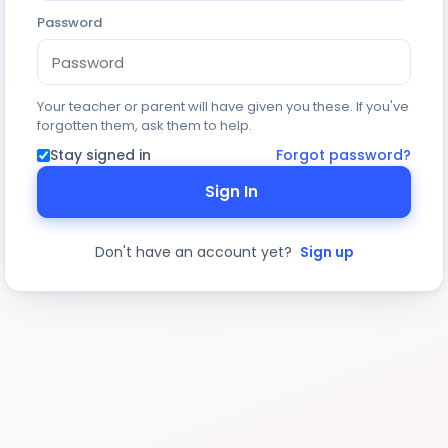
Password
Your teacher or parent will have given you these. If you've
forgotten them, ask them to help.
Stay signed in
Forgot password?
Sign In
Don't have an account yet?
Sign up