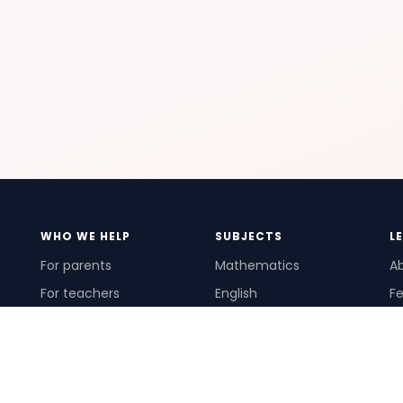
WHO WE HELP
SUBJECTS
L
For parents
Mathematics
A
For teachers
English
Fe
For schools
Science
Ho
For tutors
Pr
Te