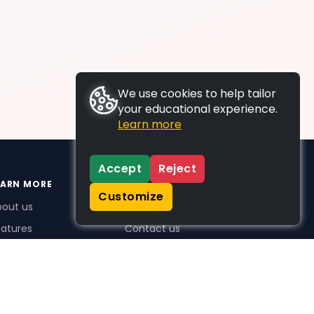
We use cookies to help tailor
your educational experience.
Learn more
Accept
Reject
EARN MORE
SUPPORT
Customize
bout us
FAQs
atures
Contact us
me Plus benefits
icing
stimonials