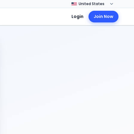
Login
Join Now