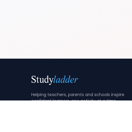
Helping teachers, parents and schools inspire
confident learners, one activity at a time.