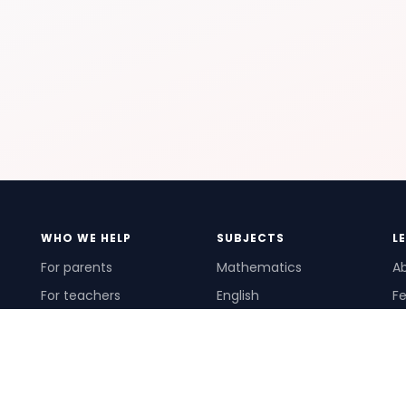
WHO WE HELP
SUBJECTS
L
For parents
Mathematics
A
For teachers
English
Fe
For schools
Science
Ho
For tutors
Pr
Te