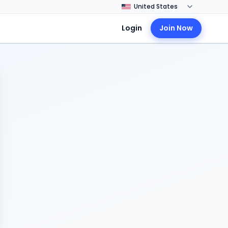
Login
Join Now