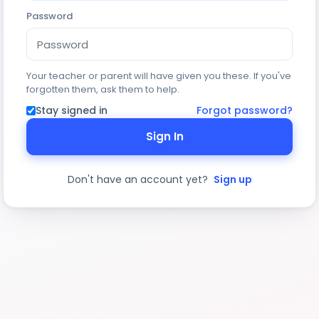
Password
Your teacher or parent will have given you these. If you've
forgotten them, ask them to help.
Stay signed in
Forgot password?
Sign In
Don't have an account yet?
Sign up