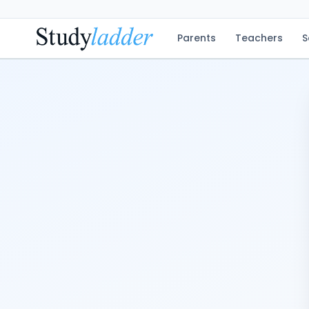
Parents
Teachers
S