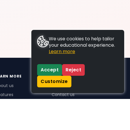
We use cookies to help tailor
your educational experience.
Learn more
Accept
Reject
EARN MORE
SUPPORT
Customize
bout us
FAQs
atures
Contact us
me Plus benefits
icing
stimonials