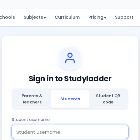
chools
Subjects
Curriculum
Pricing
Support
▾
▾
Sign in to Studyladder
Parents &
Student QR
Students
teachers
code
Student username