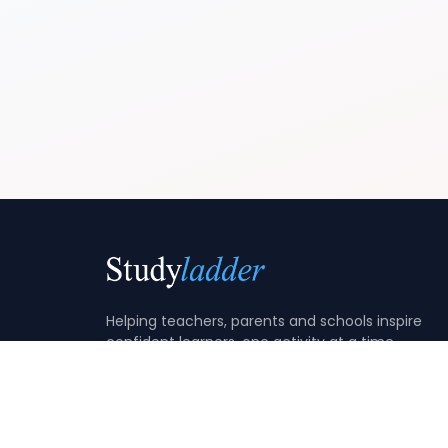
Helping teachers, parents and schools inspire
confident learners, one activity at a time.