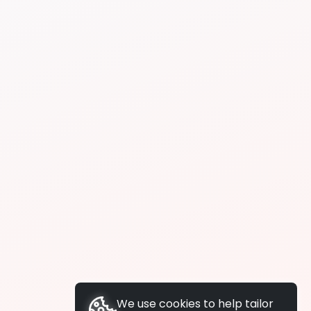
We use cookies to help tailor