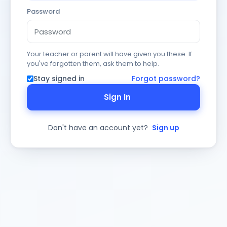
Password
Your teacher or parent will have given you these. If
you've forgotten them, ask them to help.
Stay signed in
Forgot password?
Sign In
Don't have an account yet?
Sign up