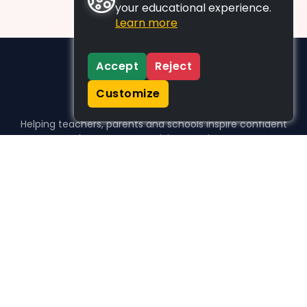
your educational experience.
Learn more
Accept
Reject
Customize
Helping teachers, parents and schools inspire confident
learners, one activity at a time.
WHO WE HELP
For parents
For teachers
For schools