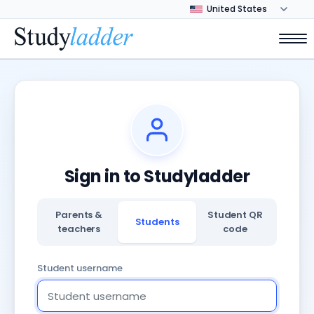
Sign in to Studyladder
Parents &
Student QR
Students
teachers
code
Student username