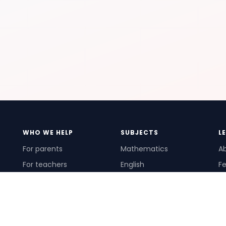
WHO WE HELP
SUBJECTS
L
For parents
Mathematics
A
For teachers
English
Fe
For schools
Science
Ho
For tutors
Pr
Te