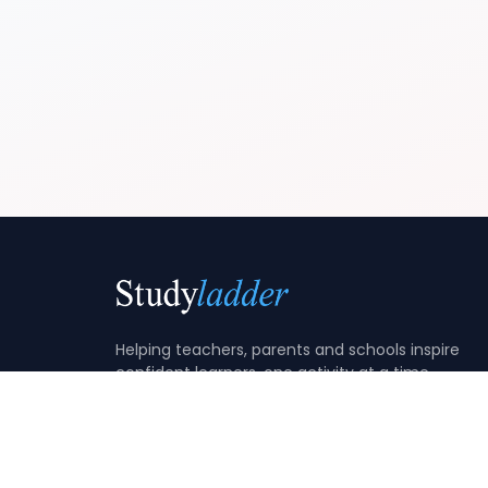
Helping teachers, parents and schools inspire
confident learners, one activity at a time.