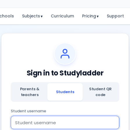
chools
Subjects
Curriculum
Pricing
Support
▾
▾
Sign in to Studyladder
Parents &
Student QR
Students
teachers
code
Student username