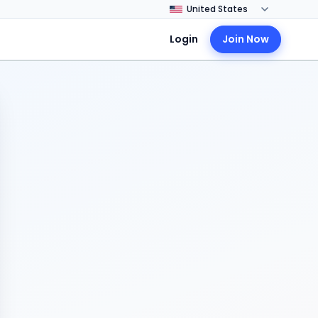
Login
Join Now