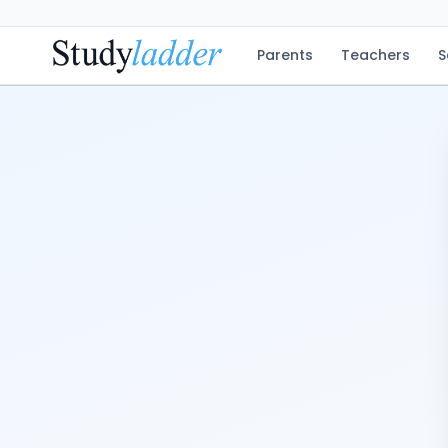
Parents
Teachers
S