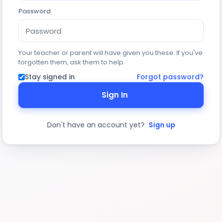
Password
Your teacher or parent will have given you these. If you've
forgotten them, ask them to help.
Stay signed in
Forgot password?
Sign In
Don't have an account yet?
Sign up