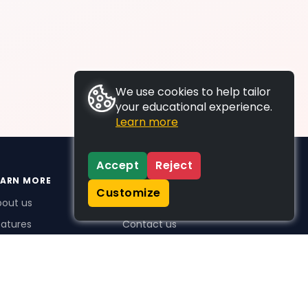
We use cookies to help tailor
your educational experience.
Learn more
Accept
Reject
EARN MORE
SUPPORT
Customize
bout us
FAQs
atures
Contact us
me Plus benefits
icing
stimonials