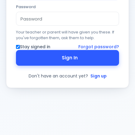
Password
Your teacher or parent will have given you these. If
you've forgotten them, ask them to help.
Stay signed in
Forgot password?
Sign In
Don't have an account yet?
Sign up