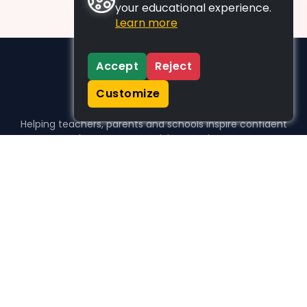
your educational experience.
Learn more
Accept
Reject
Customize
Helping teachers, parents and schools inspire confident
learners, one activity at a time.
WHO WE HELP
For parents
For teachers
For schools