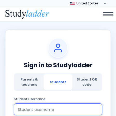
Sign in to Studyladder
Parents &
Student QR
Students
teachers
code
Student username