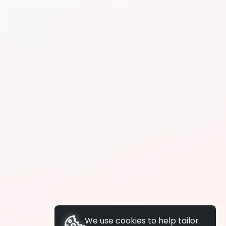
We use cookies to help tailor