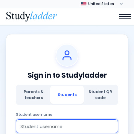
Sign in to Studyladder
Parents &
Student QR
Students
teachers
code
Student username