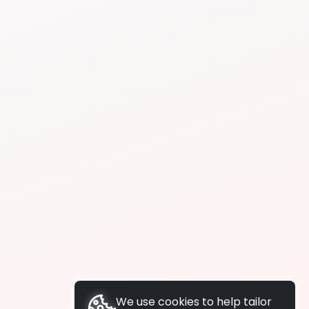
We use cookies to help tailor