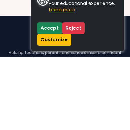
your educational experience.
Learn more
Accept
Reject
Customize
Helping teachers, parents and schools inspire confident
learners, one activity at a time.
WHO WE HELP
For parents
For teachers
For schools