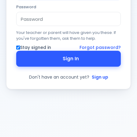
Password
Your teacher or parent will have given you these. If
you've forgotten them, ask them to help.
Stay signed in
Forgot password?
Sign In
Don't have an account yet?
Sign up