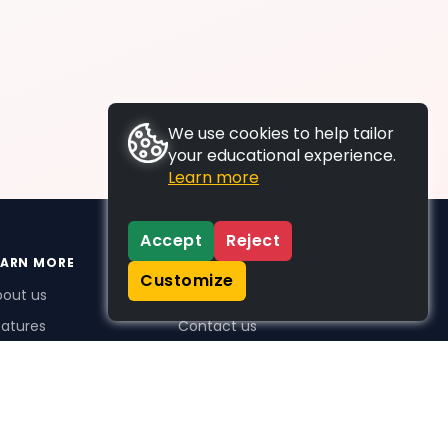
We use cookies to help tailor
your educational experience.
Learn more
Accept
Reject
EARN MORE
SUPPORT
Customize
bout us
FAQs
atures
Contact us
me Plus benefits
icing
stimonials