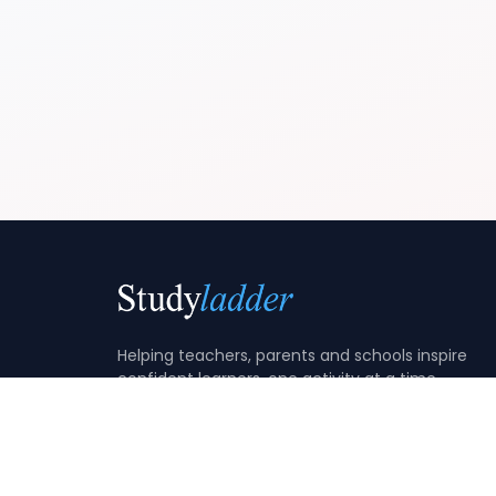
Helping teachers, parents and schools inspire
confident learners, one activity at a time.