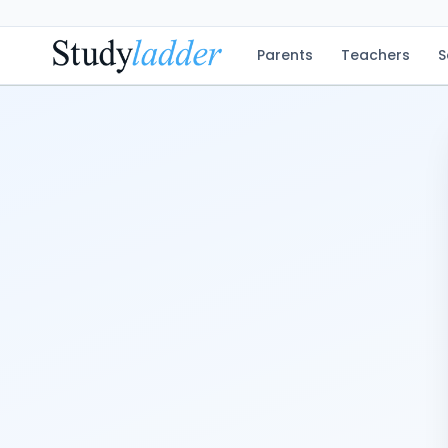
Parents
Teachers
S