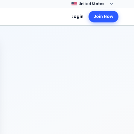
Login
Join Now