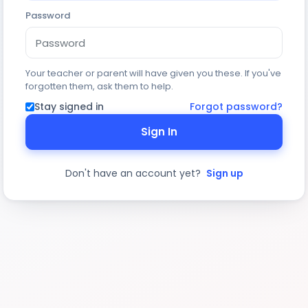
Password
Your teacher or parent will have given you these. If you've
forgotten them, ask them to help.
Stay signed in
Forgot password?
Sign In
Don't have an account yet?
Sign up