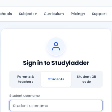
chools
Subjects
Curriculum
Pricing
Support
▾
▾
Sign in to Studyladder
Parents &
Student QR
Students
teachers
code
Student username