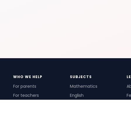
WHO WE HELP
SUBJECTS
L
For parents
Mathematics
A
For teachers
English
Fe
For schools
Science
Ho
For tutors
Pr
Te