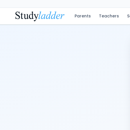
Parents
Teachers
S