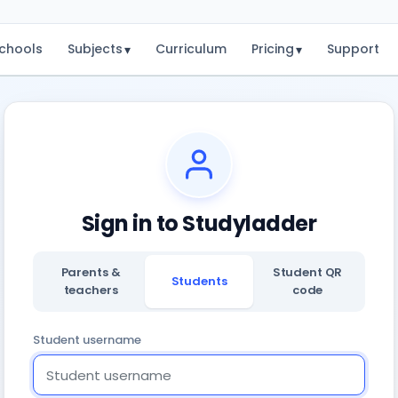
chools
Subjects
Curriculum
Pricing
Support
▾
▾
Sign in to Studyladder
Parents &
Student QR
Students
teachers
code
Student username