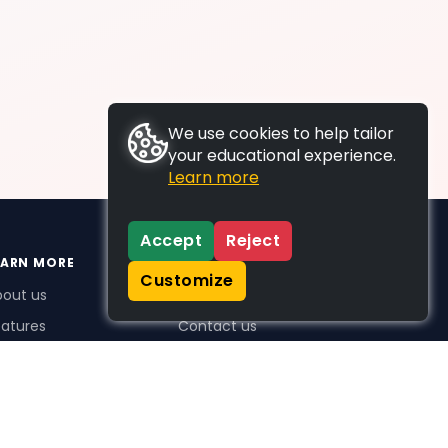
We use cookies to help tailor
your educational experience.
Learn more
Accept
Reject
EARN MORE
SUPPORT
Customize
bout us
FAQs
atures
Contact us
me Plus benefits
icing
stimonials