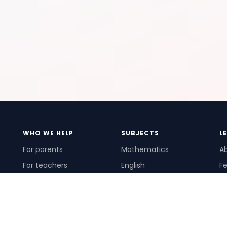
WHO WE HELP
SUBJECTS
L
For parents
Mathematics
A
For teachers
English
Fe
For schools
Science
Ho
For tutors
Pr
Te