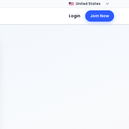
Login
Join Now