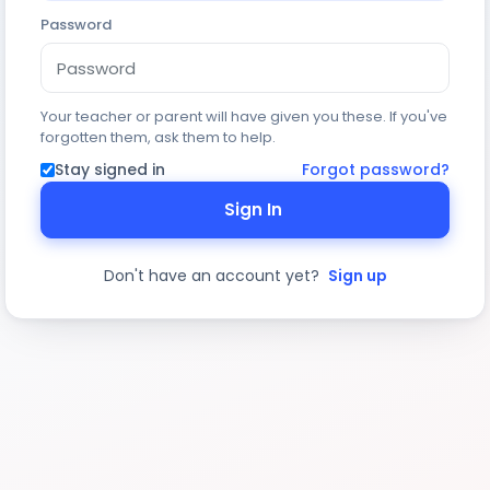
Password
Your teacher or parent will have given you these. If you've
forgotten them, ask them to help.
Stay signed in
Forgot password?
Sign In
Don't have an account yet?
Sign up