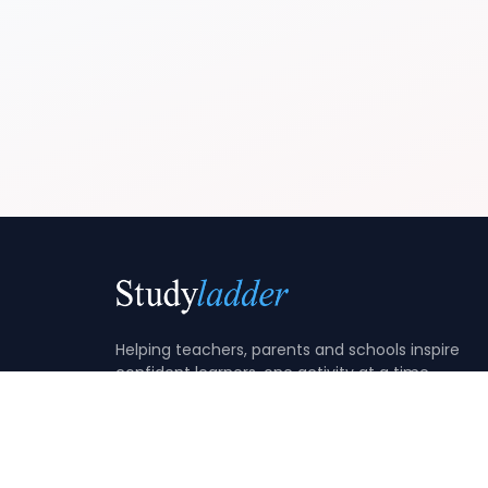
Helping teachers, parents and schools inspire
confident learners, one activity at a time.