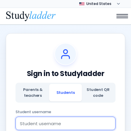
Sign in to Studyladder
Parents &
Student QR
Students
teachers
code
Student username