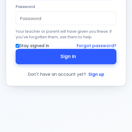
Password
Your teacher or parent will have given you these. If
you've forgotten them, ask them to help.
Stay signed in
Forgot password?
Sign In
Don't have an account yet?
Sign up