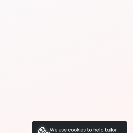
We use cookies to help tailor