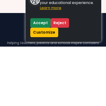
your educational experience.
Learn more
Accept
Reject
Customize
Helping teachers, parents and schools inspire confident
learners, one activity at a time.
WHO WE HELP
For parents
For teachers
For schools