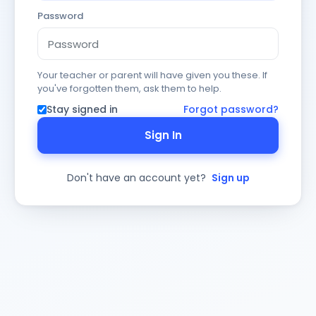
Password
Your teacher or parent will have given you these. If
you've forgotten them, ask them to help.
Stay signed in
Forgot password?
Sign In
Don't have an account yet?
Sign up