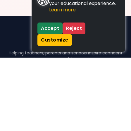
your educational experience.
Learn more
Accept
Reject
Customize
Helping teachers, parents and schools inspire confident
learners, one activity at a time.
WHO WE HELP
For parents
For teachers
For schools