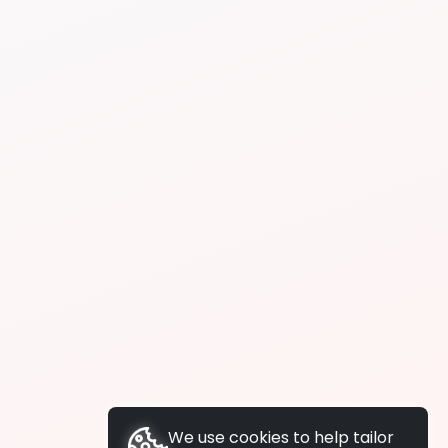
We use cookies to help tailor