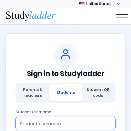
Sign in to Studyladder
Parents &
Student QR
Students
teachers
code
Student username