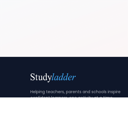
Helping teachers, parents and schools inspire
confident learners, one activity at a time.