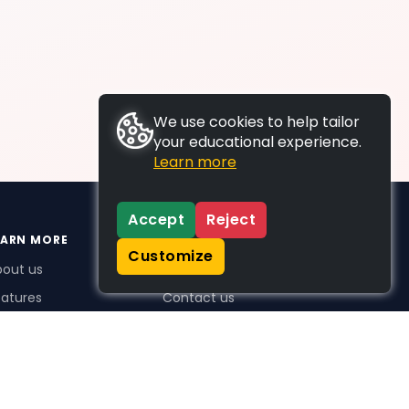
We use cookies to help tailor
your educational experience.
Learn more
Accept
Reject
EARN MORE
SUPPORT
Customize
bout us
FAQs
atures
Contact us
me Plus benefits
icing
stimonials