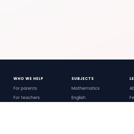
WHO WE HELP
SUBJECTS
L
For parents
Mathematics
A
For teachers
English
Fe
For schools
Science
Ho
For tutors
Pr
Te