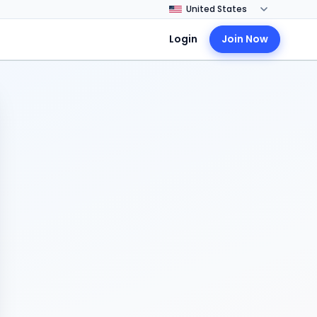
Login
Join Now