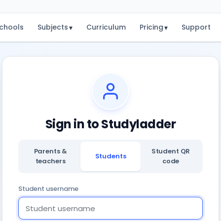
chools
Subjects
Curriculum
Pricing
Support
▾
▾
Sign in to Studyladder
Parents &
Student QR
Students
teachers
code
Student username