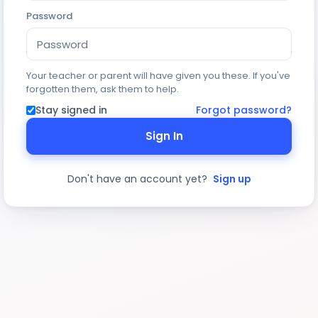
Password
Your teacher or parent will have given you these. If you've
forgotten them, ask them to help.
Stay signed in
Forgot password?
Sign In
Don't have an account yet?
Sign up