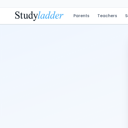
Parents
Teachers
S