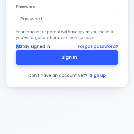
Password
Your teacher or parent will have given you these. If
you've forgotten them, ask them to help.
Stay signed in
Forgot password?
Sign In
Don't have an account yet?
Sign up