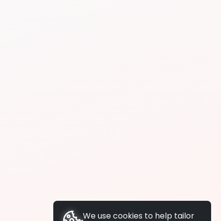
We use cookies to help tailor