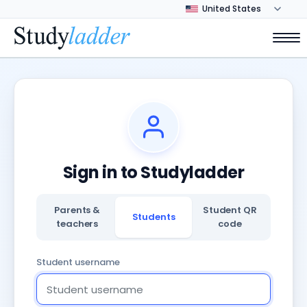
Sign in to Studyladder
Parents &
Student QR
Students
teachers
code
Student username