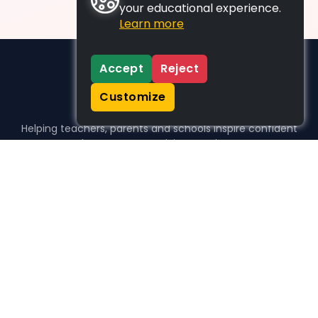
your educational experience.
Learn more
Accept
Reject
Customize
Helping teachers, parents and schools inspire confident
learners, one activity at a time.
WHO WE HELP
For parents
For teachers
For schools