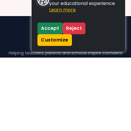
your educational experience.
Learn more
Accept
Reject
Customize
Helping teachers, parents and schools inspire confident
learners, one activity at a time.
WHO WE HELP
For parents
For teachers
For schools