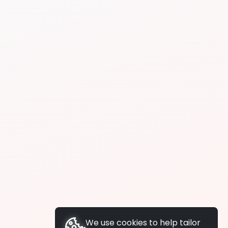
We use cookies to help tailor