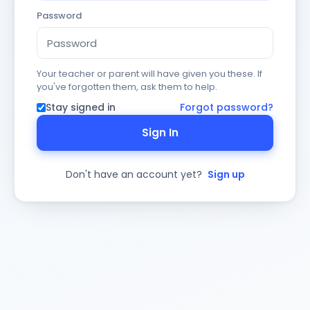
Password
Your teacher or parent will have given you these. If
you've forgotten them, ask them to help.
Stay signed in
Forgot password?
Sign In
Don't have an account yet?
Sign up