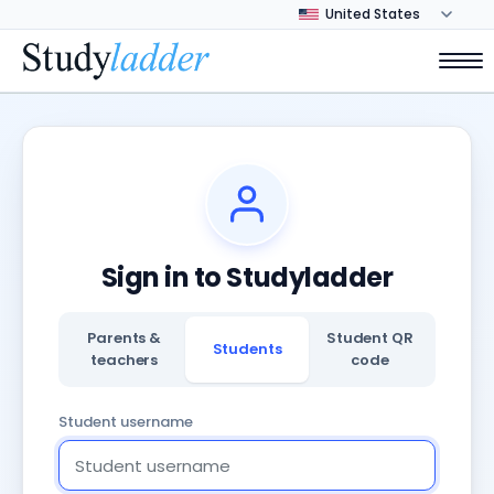
Sign in to Studyladder
Parents &
Student QR
Students
teachers
code
Student username