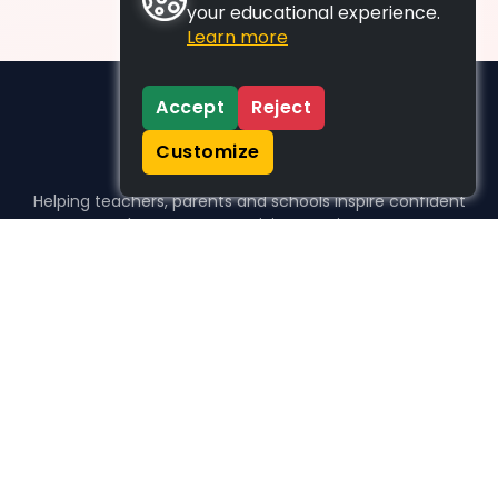
your educational experience.
Learn more
Accept
Reject
Customize
Helping teachers, parents and schools inspire confident
learners, one activity at a time.
WHO WE HELP
For parents
For teachers
For schools