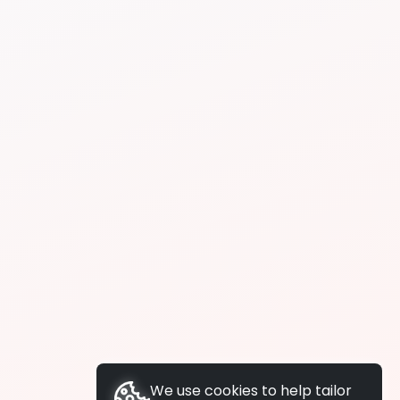
We use cookies to help tailor