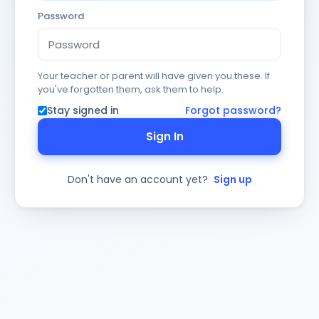
Password
Your teacher or parent will have given you these. If
you've forgotten them, ask them to help.
Stay signed in
Forgot password?
Sign In
Don't have an account yet?
Sign up