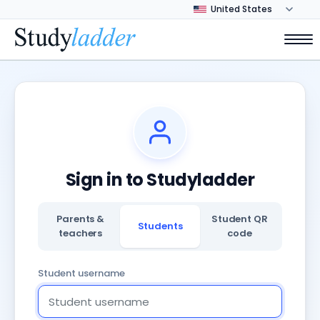
Sign in to Studyladder
Parents &
Student QR
Students
teachers
code
Student username