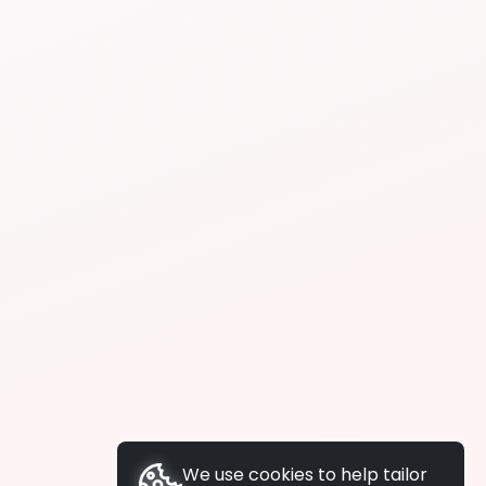
We use cookies to help tailor