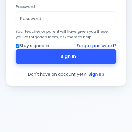
Password
Your teacher or parent will have given you these. If
you've forgotten them, ask them to help.
Stay signed in
Forgot password?
Sign In
Don't have an account yet?
Sign up