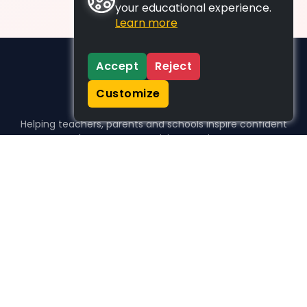
your educational experience.
Learn more
Accept
Reject
Customize
Helping teachers, parents and schools inspire confident
learners, one activity at a time.
WHO WE HELP
For parents
For teachers
For schools