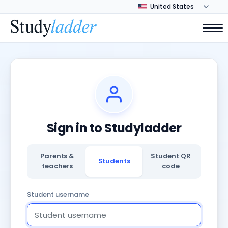
Sign in to Studyladder
Parents &
Student QR
Students
teachers
code
Student username