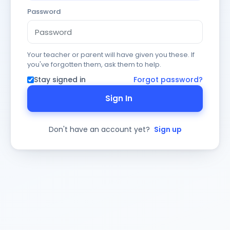
Password
Your teacher or parent will have given you these. If
you've forgotten them, ask them to help.
Stay signed in
Forgot password?
Sign In
Don't have an account yet?
Sign up