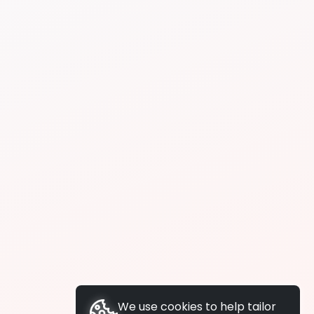
We use cookies to help tailor