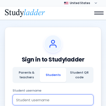
Sign in to Studyladder
Parents &
Student QR
Students
teachers
code
Student username