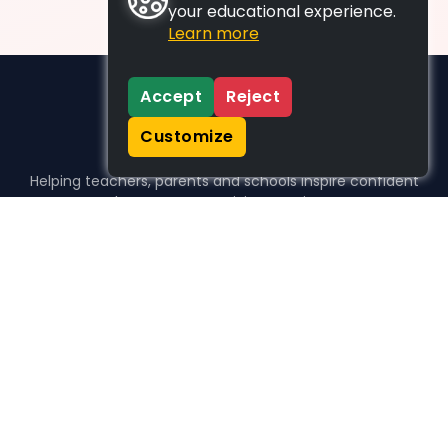
your educational experience.
Learn more
Accept
Reject
Customize
Helping teachers, parents and schools inspire confident
learners, one activity at a time.
WHO WE HELP
For parents
For teachers
For schools