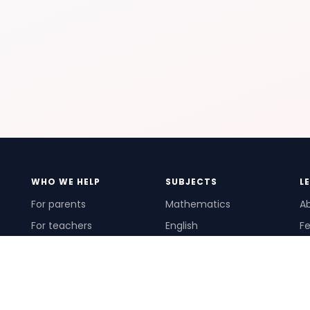
WHO WE HELP
SUBJECTS
L
For parents
Mathematics
A
For teachers
English
Fe
For schools
Science
Ho
For tutors
Pr
Te