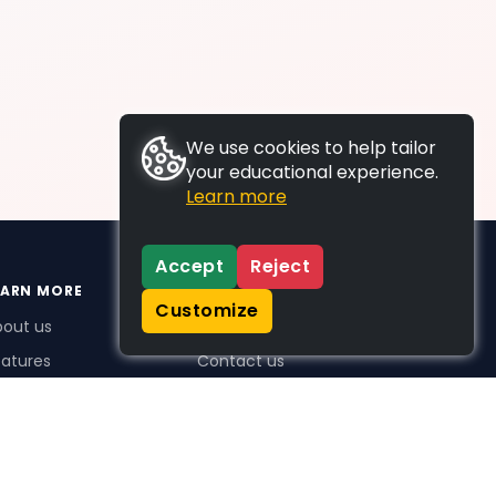
We use cookies to help tailor
your educational experience.
Learn more
Accept
Reject
EARN MORE
SUPPORT
Customize
bout us
FAQs
atures
Contact us
me Plus benefits
icing
stimonials