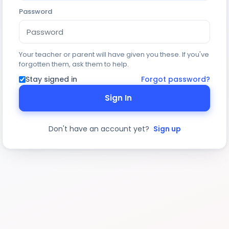
Password
Your teacher or parent will have given you these. If you've
forgotten them, ask them to help.
Stay signed in
Forgot password?
Sign In
Don't have an account yet?
Sign up