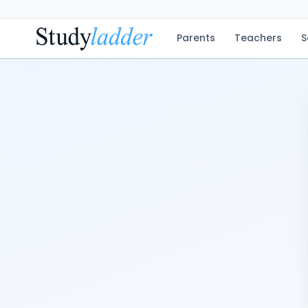
Parents
Teachers
S