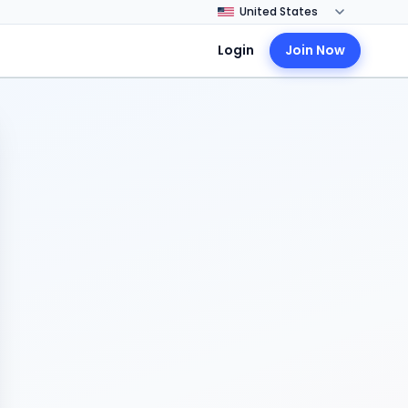
Login
Join Now