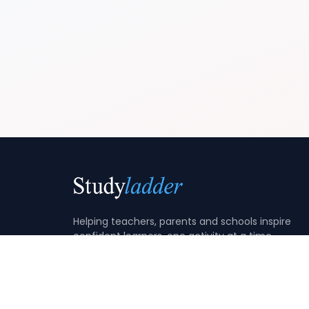
Helping teachers, parents and schools inspire
confident learners, one activity at a time.