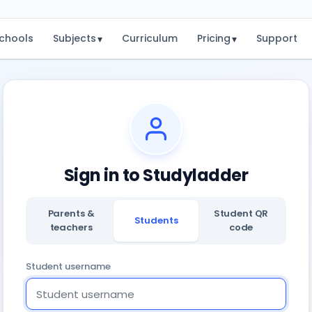
chools
Subjects
Curriculum
Pricing
Support
▾
▾
Sign in to Studyladder
Parents &
Student QR
Students
teachers
code
Student username