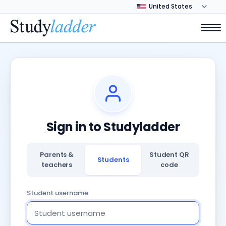
Sign in to Studyladder
Parents &
Student QR
Students
teachers
code
Student username