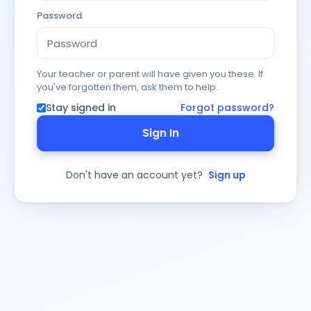
Password
Your teacher or parent will have given you these. If
you've forgotten them, ask them to help.
Stay signed in
Forgot password?
Sign In
Don't have an account yet?
Sign up