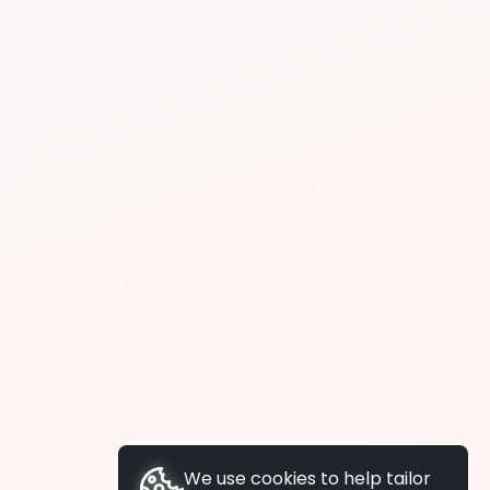
We use cookies to help tailor