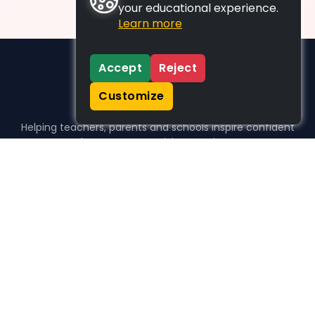
your educational experience.
Learn more
Accept
Reject
Customize
Helping teachers, parents and schools inspire confident
learners, one activity at a time.
WHO WE HELP
For parents
For teachers
For schools