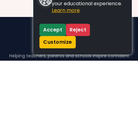
your educational experience.
Learn more
Accept
Reject
Customize
Helping teachers, parents and schools inspire confident
learners, one activity at a time.
WHO WE HELP
For parents
For teachers
For schools