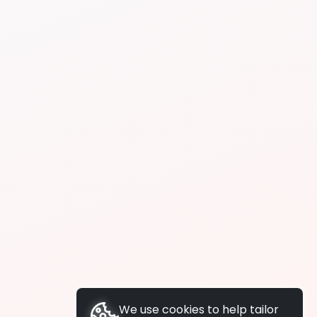
We use cookies to help tailor