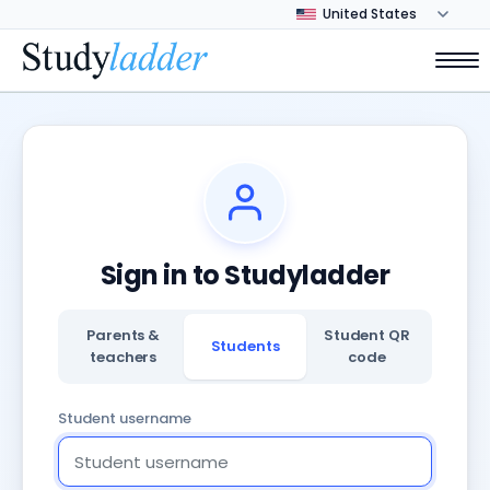
Sign in to Studyladder
Parents &
Student QR
Students
teachers
code
Student username