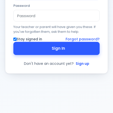
Password
Your teacher or parent will have given you these. If
you've forgotten them, ask them to help.
Stay signed in
Forgot password?
Sign In
Don't have an account yet?
Sign up