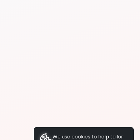
We use cookies to help tailor