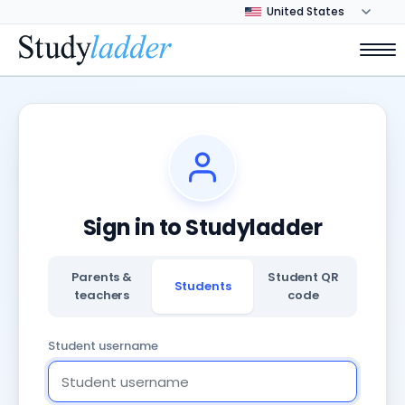
Sign in to Studyladder
Parents &
Student QR
Students
teachers
code
Student username