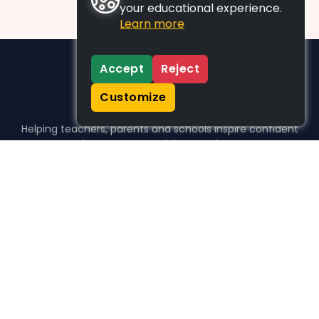
your educational experience.
Learn more
Accept
Reject
Customize
Helping teachers, parents and schools inspire confident
learners, one activity at a time.
WHO WE HELP
For parents
For teachers
For schools