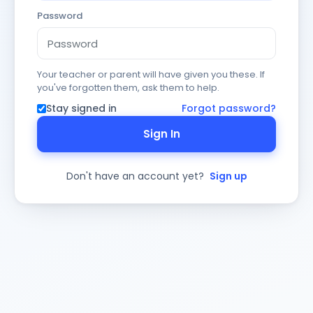
Password
Your teacher or parent will have given you these. If
you've forgotten them, ask them to help.
Stay signed in
Forgot password?
Sign In
Don't have an account yet?
Sign up