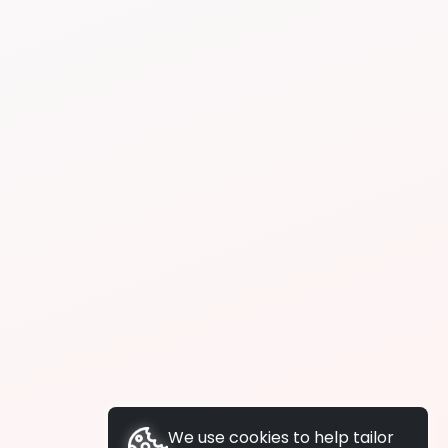
We use cookies to help tailor