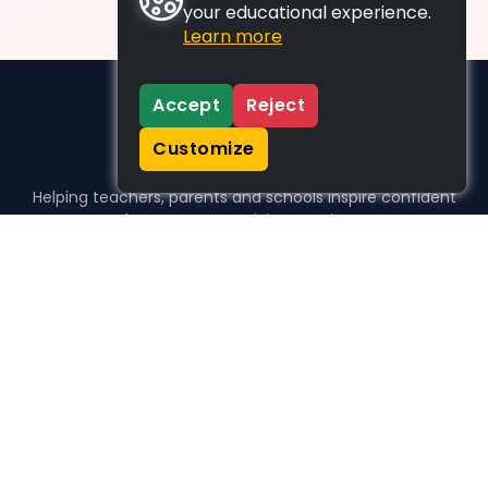
your educational experience.
Learn more
Accept
Reject
Customize
Helping teachers, parents and schools inspire confident
learners, one activity at a time.
WHO WE HELP
For parents
For teachers
For schools