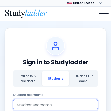
Sign in to Studyladder
Parents &
Student QR
Students
teachers
code
Student username