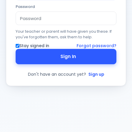
Password
Your teacher or parent will have given you these. If
you've forgotten them, ask them to help.
Stay signed in
Forgot password?
Sign In
Don't have an account yet?
Sign up