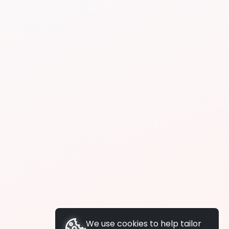
We use cookies to help tailor