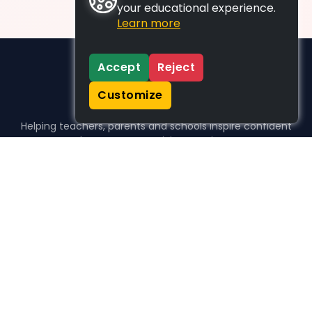
your educational experience.
Learn more
Accept
Reject
Customize
Helping teachers, parents and schools inspire confident
learners, one activity at a time.
WHO WE HELP
For parents
For teachers
For schools