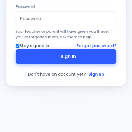
Password
Your teacher or parent will have given you these. If
you've forgotten them, ask them to help.
Stay signed in
Forgot password?
Sign In
Don't have an account yet?
Sign up