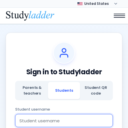
Sign in to Studyladder
Parents &
Student QR
Students
teachers
code
Student username