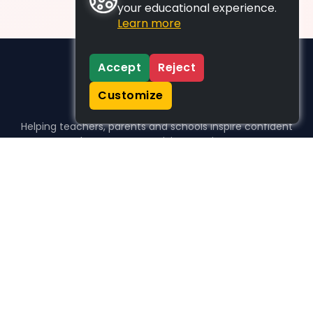
your educational experience.
Learn more
Accept
Reject
Customize
Helping teachers, parents and schools inspire confident
learners, one activity at a time.
WHO WE HELP
For parents
For teachers
For schools