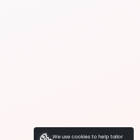
We use cookies to help tailor