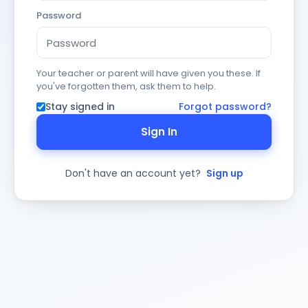
Password
Your teacher or parent will have given you these. If
you've forgotten them, ask them to help.
Stay signed in
Forgot password?
Sign In
Don't have an account yet?
Sign up