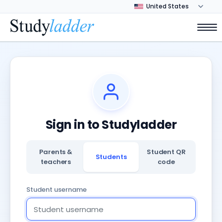
Sign in to Studyladder
Parents &
Student QR
Students
teachers
code
Student username