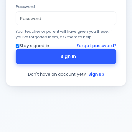
Password
Your teacher or parent will have given you these. If
you've forgotten them, ask them to help.
Stay signed in
Forgot password?
Sign In
Don't have an account yet?
Sign up