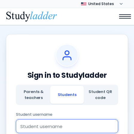
Sign in to Studyladder
Parents &
Student QR
Students
teachers
code
Student username