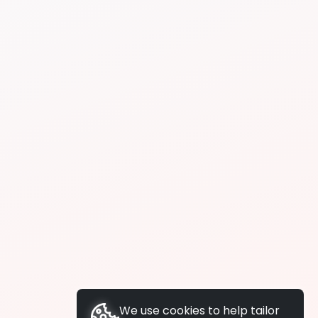
We use cookies to help tailor