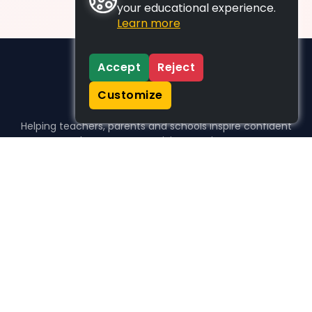
your educational experience.
Learn more
Accept
Reject
Customize
Helping teachers, parents and schools inspire confident
learners, one activity at a time.
WHO WE HELP
For parents
For teachers
For schools