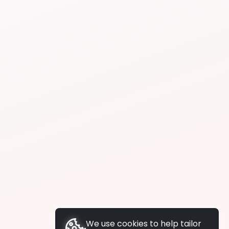
We use cookies to help tailor