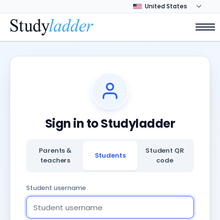
Sign in to Studyladder
Parents &
Student QR
Students
teachers
code
Student username