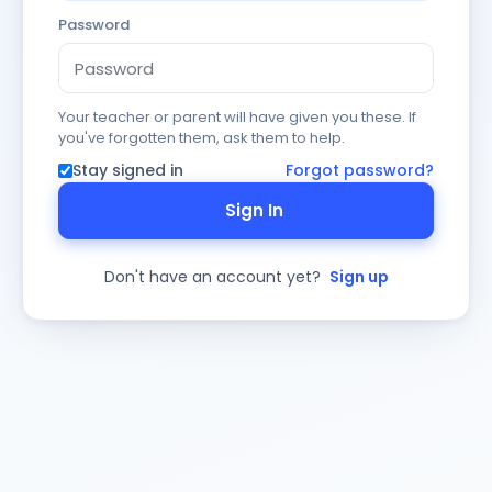
Password
Your teacher or parent will have given you these. If
you've forgotten them, ask them to help.
Stay signed in
Forgot password?
Sign In
Don't have an account yet?
Sign up