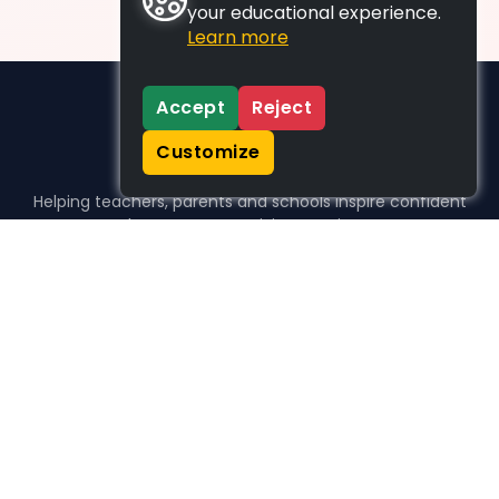
your educational experience.
Learn more
Accept
Reject
Customize
Helping teachers, parents and schools inspire confident
learners, one activity at a time.
WHO WE HELP
For parents
For teachers
For schools