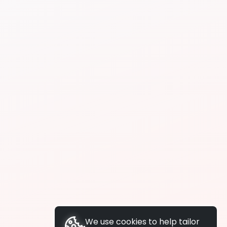
We use cookies to help tailor