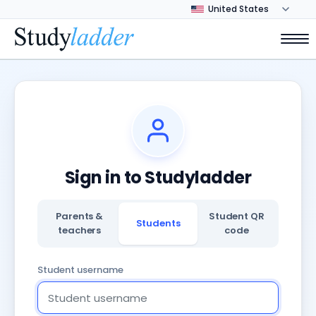
Sign in to Studyladder
Parents &
Student QR
Students
teachers
code
Student username