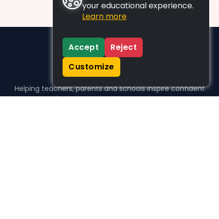
your educational experience.
Learn more
Accept
Reject
Customize
Helping teachers, parents and schools inspire confident
learners, one activity at a time.
WHO WE HELP
For parents
For teachers
For schools