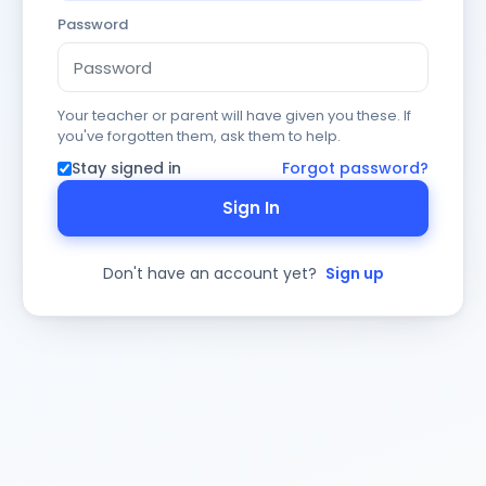
Password
Your teacher or parent will have given you these. If
you've forgotten them, ask them to help.
Stay signed in
Forgot password?
Sign In
Don't have an account yet?
Sign up