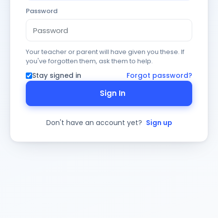
Password
Your teacher or parent will have given you these. If
you've forgotten them, ask them to help.
Stay signed in
Forgot password?
Sign In
Don't have an account yet?
Sign up