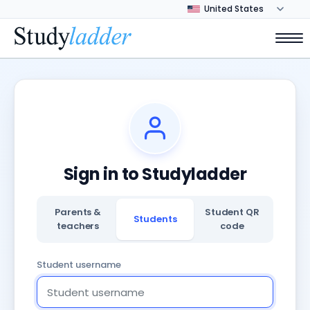
Sign in to Studyladder
Parents &
Student QR
Students
teachers
code
Student username