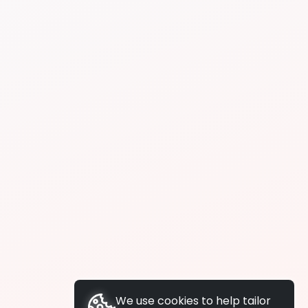
We use cookies to help tailor