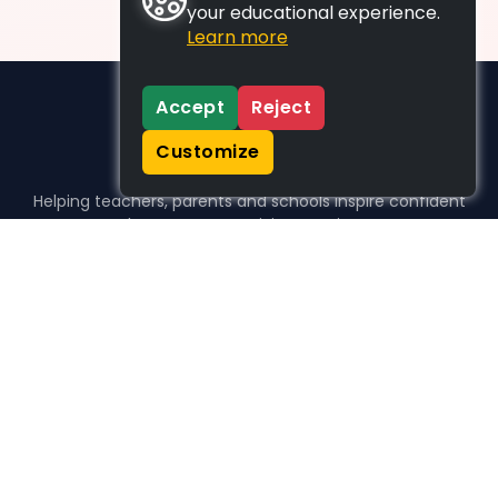
your educational experience.
Learn more
Accept
Reject
Customize
Helping teachers, parents and schools inspire confident
learners, one activity at a time.
WHO WE HELP
For parents
For teachers
For schools